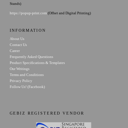
Stands)
https://popup-print.com
(Offset and Digital Printing)
INFORMATION
About Us
Contact Us
Career
Frequently Asked Questions
Product Specifications & Templates
Our Writings
Terms and Conditions
Privacy Policy
Follow Us! (Facebook)
GEBIZ REGISTERED VENDOR