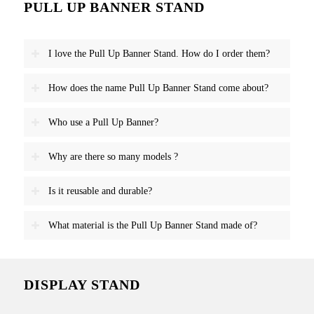
PULL UP BANNER STAND
I love the Pull Up Banner Stand. How do I order them?
How does the name Pull Up Banner Stand come about?
Who use a Pull Up Banner?
Why are there so many models ?
Is it reusable and durable?
What material is the Pull Up Banner Stand made of?
DISPLAY STAND