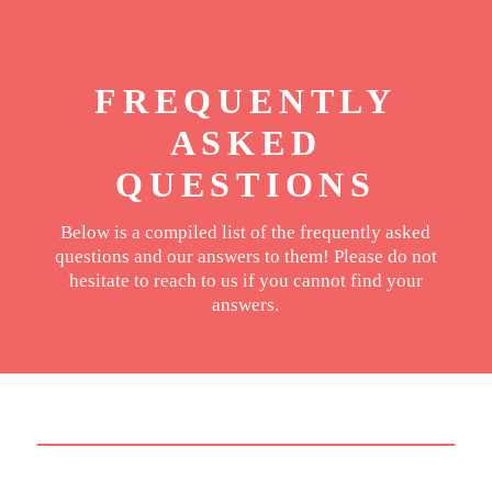
FREQUENTLY
ASKED
QUESTIONS
Below is a compiled list of the frequently asked
questions and our answers to them! Please do not
hesitate to reach to us if you cannot find your
answers.