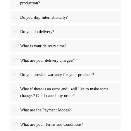
production?
Do you ship Internationally?
Do you do delivery?
What is your delivery time?
What are your delivery charges?
Do you provide warranty for your products?
What if there is an error and i will like to make some
changes? Can I cancel my order?
What are the Payment Modes?
What are your Terms and Conditions?