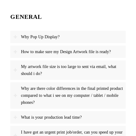
GENERAL
Why Pop Up Display?
How to make sure my Design Artwork file is ready?
My artwork file size is too large to sent via email, what
should i do?
Why are there color differences in the final printed product
compared to what i see on my computer / tablet / mobile
phones?
What is your production lead time?
I have got an urgent print job/order, can you speed up your