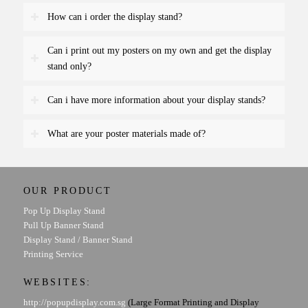
How can i order the display stand?
Can i print out my posters on my own and get the display
stand only?
Can i have more information about your display stands?
What are your poster materials made of?
OUR PRODUCT
Pop Up Display Stand
Pull Up Banner Stand
Display Stand / Banner Stand
Printing Service
WEBSITES:
http://popupdisplay.com.sg
(Large Format Printing and Display