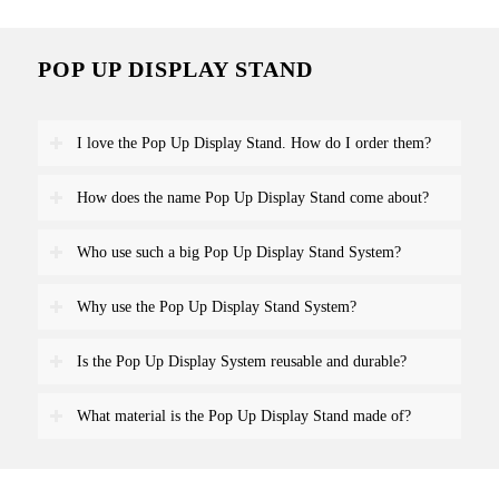
POP UP DISPLAY STAND
I love the Pop Up Display Stand. How do I order them?
How does the name Pop Up Display Stand come about?
Who use such a big Pop Up Display Stand System?
Why use the Pop Up Display Stand System?
Is the Pop Up Display System reusable and durable?
What material is the Pop Up Display Stand made of?