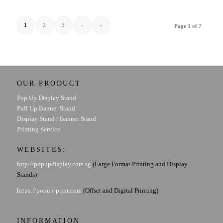
1
2
3
›
»
Page 1 of 7
OUR PRODUCT
Pop Up Display Stand
Pull Up Banner Stand
Display Stand / Banner Stand
Printing Service
WEBSITES:
http://popupdisplay.com.sg
(Large Format Printing and Display
Stands)
https://popup-print.com
(Offset and Digital Printing)
INFORMATION