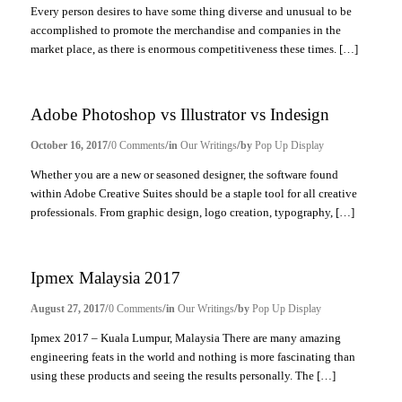
Every person desires to have some thing diverse and unusual to be
accomplished to promote the merchandise and companies in the
market place, as there is enormous competitiveness these times. […]
Adobe Photoshop vs Illustrator vs Indesign
/
/
/
October 16, 2017
0 Comments
in
Our Writings
by
Pop Up Display
Whether you are a new or seasoned designer, the software found
within Adobe Creative Suites should be a staple tool for all creative
professionals. From graphic design, logo creation, typography, […]
Ipmex Malaysia 2017
/
/
/
August 27, 2017
0 Comments
in
Our Writings
by
Pop Up Display
Ipmex 2017 – Kuala Lumpur, Malaysia There are many amazing
engineering feats in the world and nothing is more fascinating than
using these products and seeing the results personally. The […]