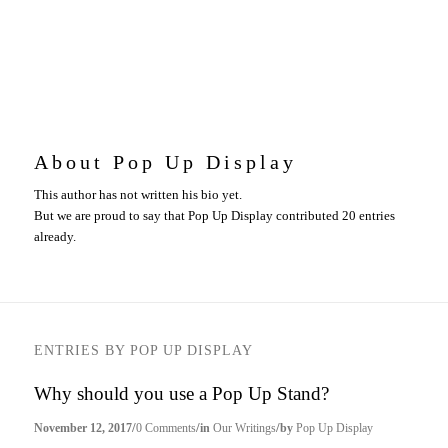
About
Pop Up Display
This author has not written his bio yet.
But we are proud to say that
Pop Up Display
contributed 20 entries
already.
ENTRIES BY POP UP DISPLAY
Why should you use a Pop Up Stand?
/
/
/
November 12, 2017
0 Comments
in
Our Writings
by
Pop Up Display