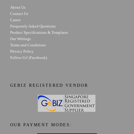
About Us
Contact Us
Career
Frequently Asked Questions
Product Specifications & Templates
Our Writings
Terms and Conditions
Privacy Policy
Follow Us! (Facebook)
GEBIZ REGISTERED VENDOR
OUR PAYMENT MODES: